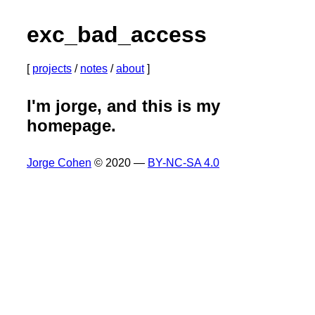
exc_bad_access
projects
notes
about
I'm jorge, and this is my
homepage.
Jorge Cohen
© 2020 —
BY-NC-SA 4.0